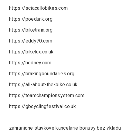
https://sciacallobikes.com
https://poedunk.org
https://biketrain.org
https://eddy70.com
https://bikelux.co.uk
https://hedney.com
https://brakingboundaries.org
https://all-about-the-bike.co.uk
https://teamchampionsystem.com
https://gbcyclingfestival.co.uk
zahranicne stavkove kancelarie bonusy bez vkladu