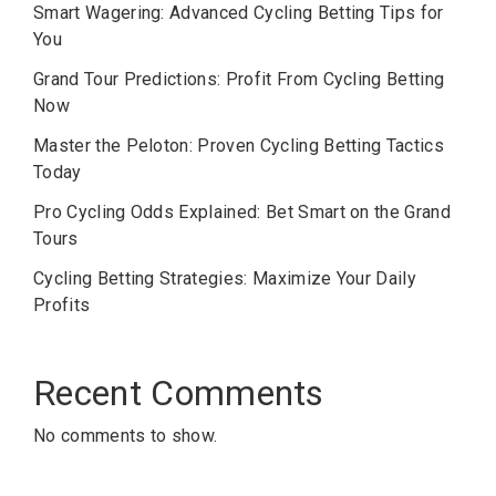
Smart Wagering: Advanced Cycling Betting Tips for
You
Grand Tour Predictions: Profit From Cycling Betting
Now
Master the Peloton: Proven Cycling Betting Tactics
Today
Pro Cycling Odds Explained: Bet Smart on the Grand
Tours
Cycling Betting Strategies: Maximize Your Daily
Profits
Recent Comments
No comments to show.