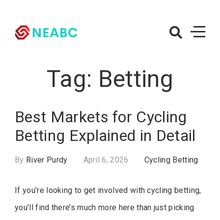
Skip
to
content
NEABC.org
– Cycling
Tag:
Betting
Betting
Best Markets for Cycling
Betting Explained in Detail
By
River Purdy
April 6, 2026
Cycling Betting
If you’re looking to get involved with cycling betting,
you’ll find there’s much more here than just picking