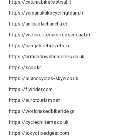
https://cataniabikefestival.it
https://yamanakakocyclingteam.fr
https://arribaelachancha.cl
https://wielercriterium-roosendaal.nl
https://bangalorebrevets.in
https://britishdownhillseries.co.uk
https://scdc.kr
https://islandcycles-skye.co.uk
https://flwrider.com
https://eurotourism.net
https://worldnakedbikeride.gr
https://cyclechilterns.co.uk
https://tokyofixedgear.com