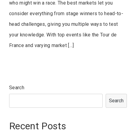
who might win a race. The best markets let you
consider everything from stage winners to head-to-
head challenges, giving you multiple ways to test
your knowledge. With top events like the Tour de
France and varying market […]
Search
Search
Recent Posts