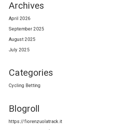
Archives
April 2026
September 2025
August 2025
July 2025
Categories
Cycling Betting
Blogroll
https://fiorenzuolatrack.it