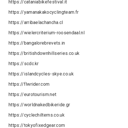
https://cataniabikefestival.it
https://yamanakakocyclingteam.fr
https://arribaelachancha.cl
https://wielercriterium-roosendaal.nl
https://bangalorebrevets.in
https://britishdownhillseries.co.uk
https://scdc.kr
https://islandcycles-skye.co.uk
https://flwrider.com
https://eurotourism.net
https://worldnakedbikeride.gr
https://cyclechilterns.co.uk
https://tokyofixedgear.com