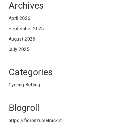
Archives
April 2026
September 2025
August 2025
July 2025
Categories
Cycling Betting
Blogroll
https://fiorenzuolatrack.it