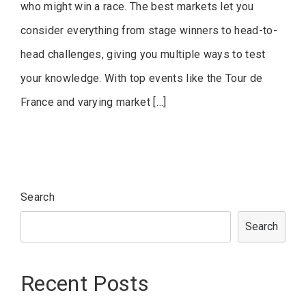
who might win a race. The best markets let you
consider everything from stage winners to head-to-
head challenges, giving you multiple ways to test
your knowledge. With top events like the Tour de
France and varying market […]
Search
Search
Recent Posts