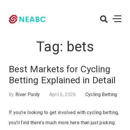
Skip
to
content
NEABC.org
– Cycling
Tag:
bets
Betting
Best Markets for Cycling
Betting Explained in Detail
By
River Purdy
April 6, 2026
Cycling Betting
If you’re looking to get involved with cycling betting,
you’ll find there’s much more here than just picking