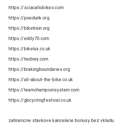
https://sciacallobikes.com
https://poedunk.org
https://biketrain.org
https://eddy70.com
https://bikelux.co.uk
https://hedney.com
https://brakingboundaries.org
https://all-about-the-bike.co.uk
https://teamchampionsystem.com
https://gbcyclingfestival.co.uk
zahranicne stavkove kancelarie bonusy bez vkladu