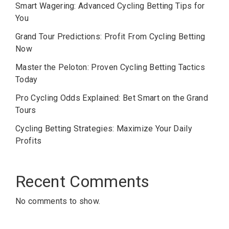
Smart Wagering: Advanced Cycling Betting Tips for
You
Grand Tour Predictions: Profit From Cycling Betting
Now
Master the Peloton: Proven Cycling Betting Tactics
Today
Pro Cycling Odds Explained: Bet Smart on the Grand
Tours
Cycling Betting Strategies: Maximize Your Daily
Profits
Recent Comments
No comments to show.