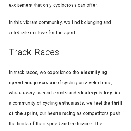
excitement that only cyclocross can offer.
In this vibrant community, we find belonging and
celebrate our love for the sport.
Track Races
In track races, we experience the
electrifying
speed and precision
of cycling on a velodrome,
where every second counts and
strategy is key
. As
a community of cycling enthusiasts, we feel the
thrill
of the sprint
, our hearts racing as competitors push
the limits of their speed and endurance. The