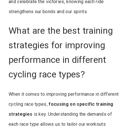
and celebrate the victories, knowing each ride
strengthens our bonds and our spirits.
What are the best training
strategies for improving
performance in different
cycling race types?
When it comes to improving performance in different
cycling race types,
focusing on specific training
strategies
is key. Understanding the demands of
each race type allows us to tailor our workouts