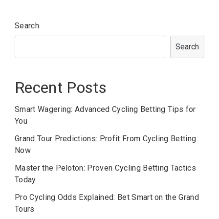
Search
Search
Recent Posts
Smart Wagering: Advanced Cycling Betting Tips for
You
Grand Tour Predictions: Profit From Cycling Betting
Now
Master the Peloton: Proven Cycling Betting Tactics
Today
Pro Cycling Odds Explained: Bet Smart on the Grand
Tours