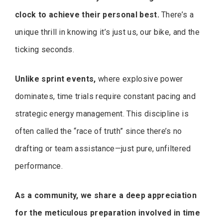
clock to achieve their personal best.
There’s a
unique thrill in knowing it’s just us, our bike, and the
ticking seconds.
Unlike sprint events,
where explosive power
dominates, time trials require constant pacing and
strategic energy management. This discipline is
often called the “race of truth” since there’s no
drafting or team assistance—just pure, unfiltered
performance.
As a community, we share a deep appreciation
for the meticulous preparation involved in time