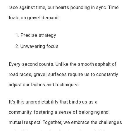
race against time, our hearts pounding in sync. Time
trials on gravel demand:
Precise strategy
Unwavering focus
Every second counts. Unlike the smooth asphalt of
road races, gravel surfaces require us to constantly
adjust our tactics and techniques.
It’s this unpredictability that binds us as a
community, fostering a sense of belonging and
mutual respect. Together, we embrace the challenges