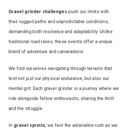
Gravel grinder challenges
push our limits with
their rugged paths and unpredictable conditions,
demanding both resilience and adaptability. Unlike
traditional road races, these events offer a unique
blend of adventure and camaraderie.
We find ourselves navigating through terrains that
test not just our physical endurance, but also our
mental grit. Each gravel grinder is a journey where we
ride alongside fellow enthusiasts, sharing the thrill
and the struggle.
In
gravel sprints
, we feel the adrenaline rush as we