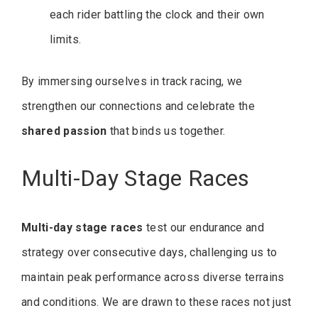
each rider battling the clock and their own
limits.
By immersing ourselves in track racing, we
strengthen our connections and celebrate the
shared passion
that binds us together.
Multi-Day Stage Races
Multi-day stage races
test our endurance and
strategy over consecutive days, challenging us to
maintain peak performance across diverse terrains
and conditions. We are drawn to these races not just