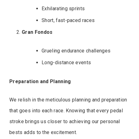
Exhilarating sprints
Short, fast-paced races
Gran Fondos
Grueling endurance challenges
Long-distance events
Preparation and Planning
We relish in the meticulous planning and preparation
that goes into each race. Knowing that every pedal
stroke brings us closer to achieving our personal
bests adds to the excitement.