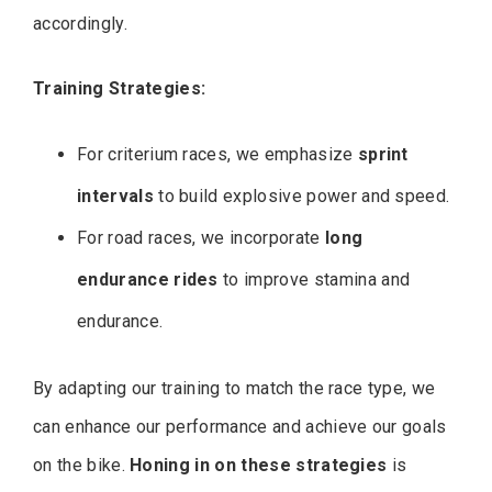
accordingly.
Training Strategies:
For criterium races, we emphasize
sprint
intervals
to build explosive power and speed.
For road races, we incorporate
long
endurance rides
to improve stamina and
endurance.
By adapting our training to match the race type, we
can enhance our performance and achieve our goals
on the bike.
Honing in on these strategies
is