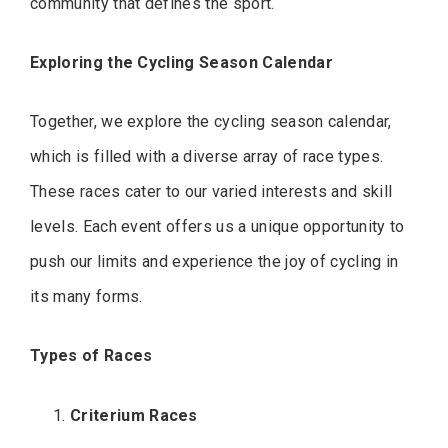
community that defines the sport.
Exploring the Cycling Season Calendar
Together, we explore the cycling season calendar,
which is filled with a diverse array of race types.
These races cater to our varied interests and skill
levels. Each event offers us a unique opportunity to
push our limits and experience the joy of cycling in
its many forms.
Types of Races
Criterium Races