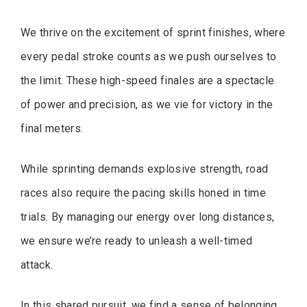
We thrive on the excitement of sprint finishes, where
every pedal stroke counts as we push ourselves to
the limit. These high-speed finales are a spectacle
of power and precision, as we vie for victory in the
final meters.
While sprinting demands explosive strength, road
races also require the pacing skills honed in time
trials. By managing our energy over long distances,
we ensure we’re ready to unleash a well-timed
attack.
In this shared pursuit, we find a sense of belonging,