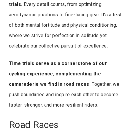
trials.
Every detail counts, from optimizing
aerodynamic positions to fine-tuning gear. It’s a test
of both mental fortitude and physical conditioning,
where we strive for perfection in solitude yet
celebrate our collective pursuit of excellence.
Time trials serve as a cornerstone of our
cycling experience, complementing the
camaraderie we find in road races.
Together, we
push boundaries and inspire each other to become
faster, stronger, and more resilient riders.
Road Races