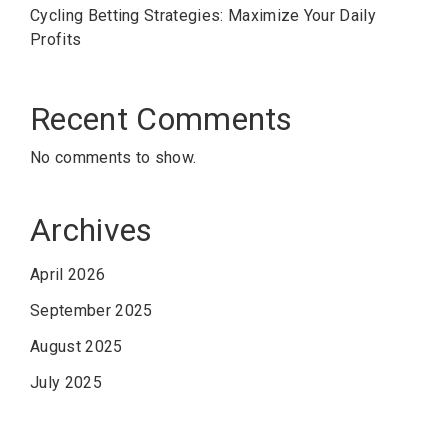
Cycling Betting Strategies: Maximize Your Daily
Profits
Recent Comments
No comments to show.
Archives
April 2026
September 2025
August 2025
July 2025