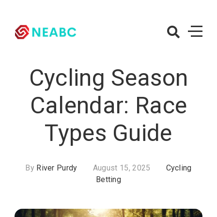
Skip
to
content
NEABC.org
– Cycling
Cycling Season
Betting
Calendar: Race
Types Guide
By
River Purdy
August 15, 2025
Cycling
Betting