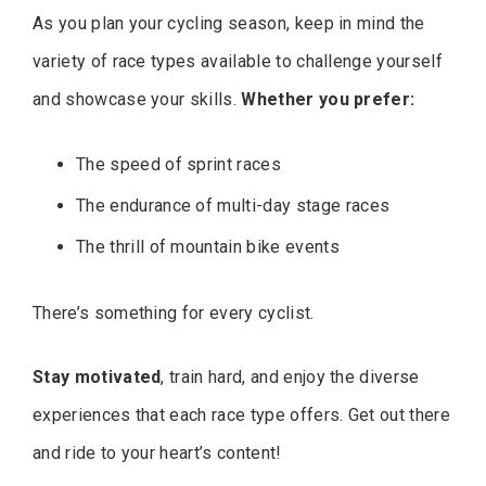
As you plan your cycling season, keep in mind the
variety of race types available to challenge yourself
and showcase your skills.
Whether you prefer:
The speed of sprint races
The endurance of multi-day stage races
The thrill of mountain bike events
There’s something for every cyclist.
Stay motivated
, train hard, and enjoy the diverse
experiences that each race type offers. Get out there
and ride to your heart’s content!