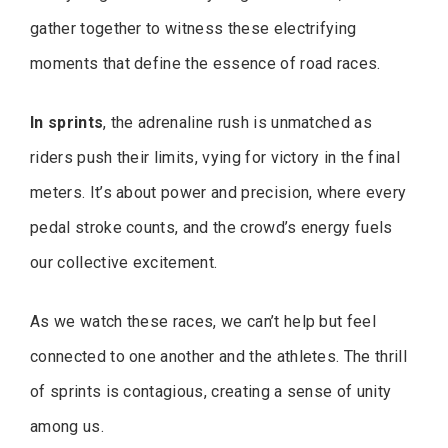
gather together to witness these electrifying
moments that define the essence of road races.
In sprints
, the adrenaline rush is unmatched as
riders push their limits, vying for victory in the final
meters. It’s about power and precision, where every
pedal stroke counts, and the crowd’s energy fuels
our collective excitement.
As we watch these races, we can’t help but feel
connected to one another and the athletes. The thrill
of sprints is contagious, creating a sense of unity
among us.