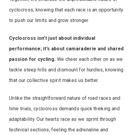
cyclocross, knowing that each race is an opportunity
to push our limits and grow stronger.
Cyclocross isn’t just about individual
performance; it’s about camaraderie and shared
passion for cycling.
We cheer each other on as we
tackle steep hills and dismount for hurdles, knowing
that our collective spirit makes us better.
Unlike the straightforward nature of road races and
time trials, cyclocross demands quick thinking and
adaptability. Our hearts race as we sprint through
technical sections, feeling the adrenaline and