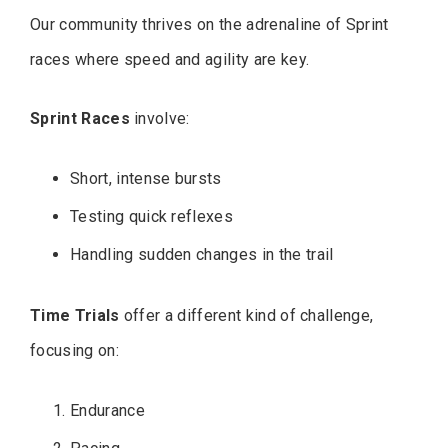
Our community thrives on the adrenaline of Sprint
races where speed and agility are key.
Sprint Races
involve:
Short, intense bursts
Testing quick reflexes
Handling sudden changes in the trail
Time Trials
offer a different kind of challenge,
focusing on:
Endurance