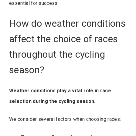
essential for success.
How do weather conditions
affect the choice of races
throughout the cycling
season?
Weather conditions play a vital role in race
selection during the cycling season.
We consider several factors when choosing races: