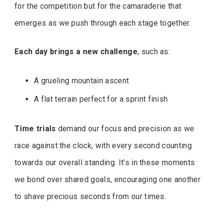
for the competition but for the camaraderie that
emerges as we push through each stage together.
Each day brings a new challenge
, such as:
A grueling mountain ascent
A flat terrain perfect for a sprint finish
Time trials
demand our focus and precision as we
race against the clock, with every second counting
towards our overall standing. It’s in these moments
we bond over shared goals, encouraging one another
to shave precious seconds from our times.