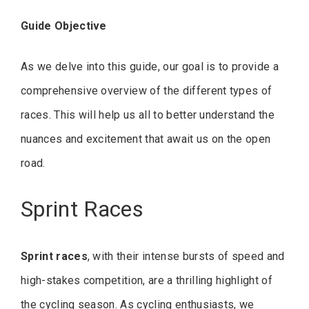
Guide Objective
As we delve into this guide, our goal is to provide a
comprehensive overview of the different types of
races. This will help us all to better understand the
nuances and excitement that await us on the open
road.
Sprint Races
Sprint races
, with their intense bursts of speed and
high-stakes competition, are a thrilling highlight of
the cycling season. As cycling enthusiasts, we