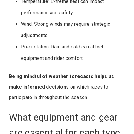
Temperature: Extreme heat can impact
performance and safety.
Wind: Strong winds may require strategic
adjustments.
Precipitation: Rain and cold can affect
equipment and rider comfort.
Being mindful of weather forecasts helps us
make informed decisions
on which races to
participate in throughout the season.
What equipment and gear
are essential for each type