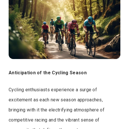
Anticipation of the Cycling Season
Cycling enthusiasts experience a surge of
excitement as each new season approaches,
bringing with it the electrifying atmosphere of
competitive racing and the vibrant sense of