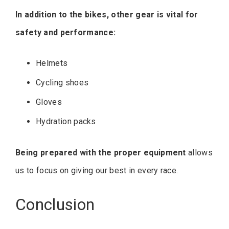
In addition to the bikes, other gear is vital for
safety and performance:
Helmets
Cycling shoes
Gloves
Hydration packs
Being prepared with the proper equipment
allows
us to focus on giving our best in every race.
Conclusion