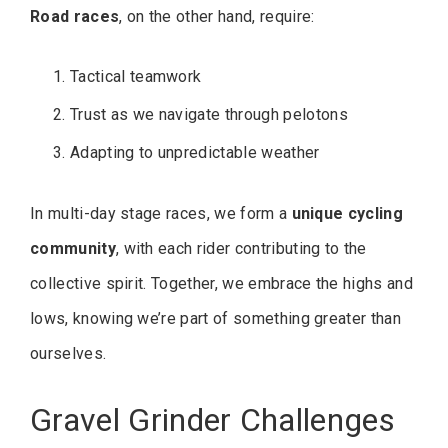
Road races
, on the other hand, require:
Tactical teamwork
Trust as we navigate through pelotons
Adapting to unpredictable weather
In multi-day stage races, we form a
unique cycling
community
, with each rider contributing to the
collective spirit. Together, we embrace the highs and
lows, knowing we’re part of something greater than
ourselves.
Gravel Grinder Challenges