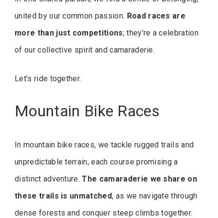
united by our common passion.
Road races are
more than just competitions
; they’re a celebration
of our collective spirit and camaraderie.
Let’s ride together.
Mountain Bike Races
In mountain bike races, we tackle rugged trails and
unpredictable terrain, each course promising a
distinct adventure.
The camaraderie we share on
these trails is unmatched
, as we navigate through
dense forests and conquer steep climbs together.