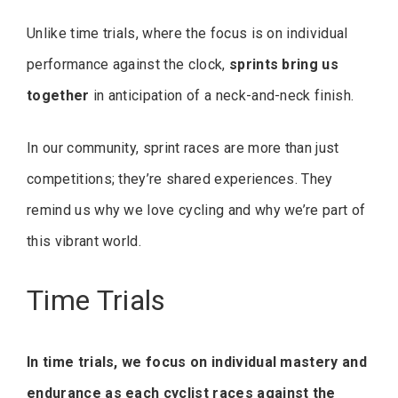
Unlike time trials, where the focus is on individual
performance against the clock,
sprints bring us
together
in anticipation of a neck-and-neck finish.
In our community, sprint races are more than just
competitions; they’re shared experiences. They
remind us why we love cycling and why we’re part of
this vibrant world.
Time Trials
In time trials, we focus on individual mastery and
endurance as each cyclist races against the