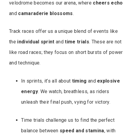
velodrome becomes our arena, where
cheers echo
and
camaraderie blossoms
.
Track races offer us a unique blend of events like
the
individual sprint
and
time trials
. These are not
like road races; they focus on short bursts of power
and technique.
In sprints, it’s all about
timing
and
explosive
energy
. We watch, breathless, as riders
unleash their final push, vying for victory.
Time trials challenge us to find the perfect
balance between
speed and stamina
, with