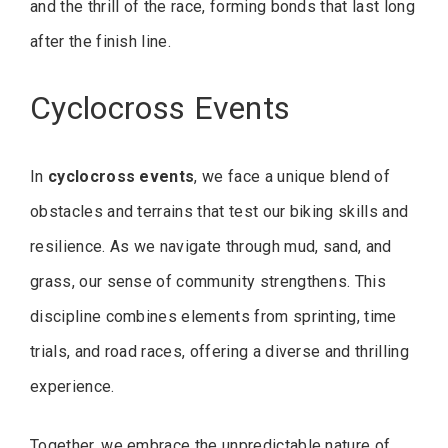
and the thrill of the race, forming bonds that last long
after the finish line.
Cyclocross Events
In
cyclocross events
, we face a unique blend of
obstacles and terrains that test our biking skills and
resilience. As we navigate through mud, sand, and
grass, our sense of community strengthens. This
discipline combines elements from sprinting, time
trials, and road races, offering a diverse and thrilling
experience.
Together, we embrace the unpredictable nature of