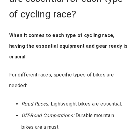
of cycling race?
When it comes to each type of cycling race,
having the essential equipment and gear ready is
crucial.
For different races, specific types of bikes are
needed:
Road Races:
Lightweight bikes are essential.
Off-Road Competitions:
Durable mountain
bikes are a must.