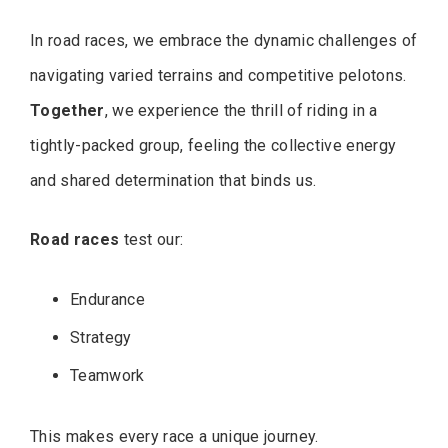
In road races, we embrace the dynamic challenges of
navigating varied terrains and competitive pelotons.
Together
, we experience the thrill of riding in a
tightly-packed group, feeling the collective energy
and shared determination that binds us.
Road races
test our:
Endurance
Strategy
Teamwork
This makes every race a unique journey.