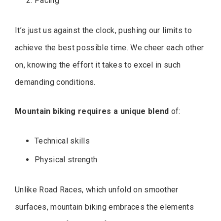
Pacing
It’s just us against the clock, pushing our limits to
achieve the best possible time. We cheer each other
on, knowing the effort it takes to excel in such
demanding conditions.
Mountain biking requires a unique blend
of:
Technical skills
Physical strength
Unlike Road Races, which unfold on smoother
surfaces, mountain biking embraces the elements